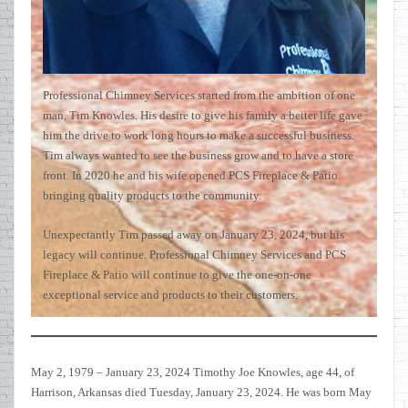
Professional Chimney Services started from the ambition of one
man, Tim Knowles. His desire to give his family a better life gave
him the drive to work long hours to make a successful business.
Tim always wanted to see the business grow and to have a store
front. In 2020 he and his wife opened PCS Fireplace & Patio
bringing quality products to the community.
Unexpectantly Tim passed away on January 23, 2024, but his
legacy will continue. Professional Chimney Services and PCS
Fireplace & Patio will continue to give the one-on-one
exceptional service and products to their customers.
May 2, 1979 – January 23, 2024 Timothy Joe Knowles, age 44, of
Harrison, Arkansas died Tuesday, January 23, 2024. He was born May