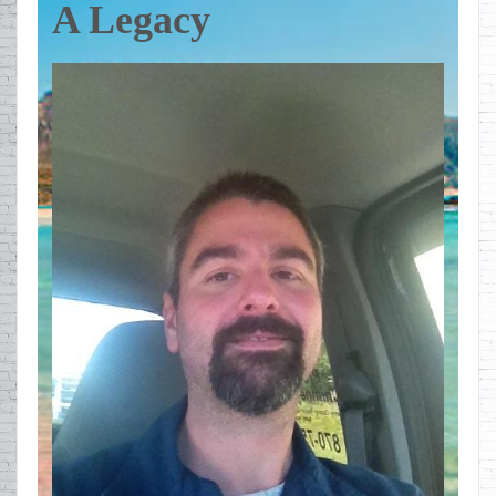
A Legacy