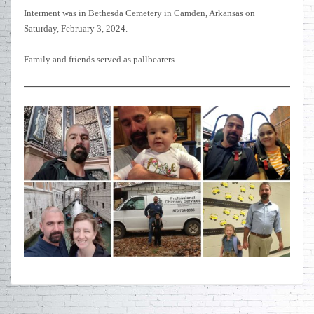
Interment was in Bethesda Cemetery in Camden, Arkansas on
Saturday, February 3, 2024.
Family and friends served as pallbearers.