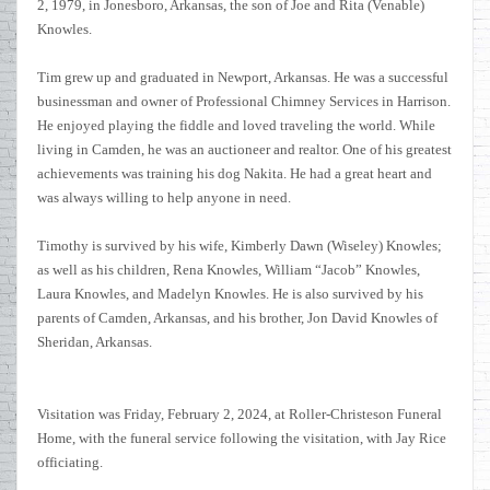
2, 1979, in Jonesboro, Arkansas, the son of Joe and Rita (Venable)
Knowles.
Tim grew up and graduated in Newport, Arkansas. He was a successful
businessman and owner of Professional Chimney Services in Harrison.
He enjoyed playing the fiddle and loved traveling the world. While
living in Camden, he was an auctioneer and realtor. One of his greatest
achievements was training his dog Nakita. He had a great heart and
was always willing to help anyone in need.
Timothy is survived by his wife, Kimberly Dawn (Wiseley) Knowles;
as well as his children, Rena Knowles, William “Jacob” Knowles,
Laura Knowles, and Madelyn Knowles. He is also survived by his
parents of Camden, Arkansas, and his brother, Jon David Knowles of
Sheridan, Arkansas.
Visitation was Friday, February 2, 2024, at Roller-Christeson Funeral
Home, with the funeral service following the visitation, with Jay Rice
officiating.